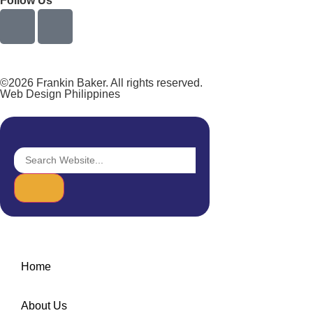
Follow Us
©2026 Frankin Baker. All rights reserved.
Web Design Philippines
Home
About Us