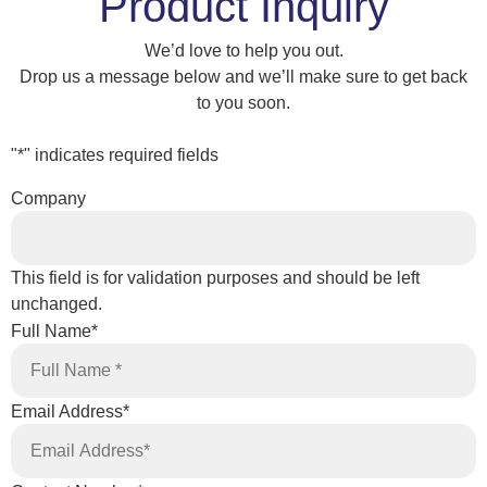
Product Inquiry
We’d love to help you out.
Drop us a message below and we’ll make sure to get back
to you soon.
"
*
" indicates required fields
Company
This field is for validation purposes and should be left
unchanged.
Full Name
*
Email Address
*