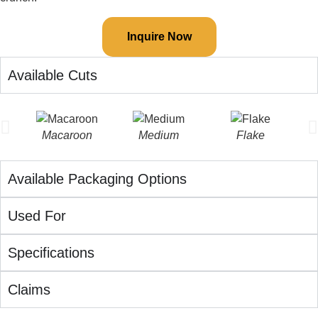
Inquire Now
Available Cuts
Macaroon
Medium
Flake
Available Packaging Options
Used For
Specifications
Claims