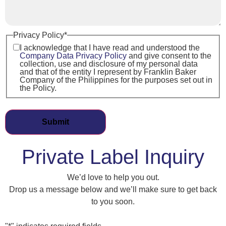
Privacy Policy
*
I acknowledge that I have read and understood the
Company Data Privacy Policy
and give consent to the
collection, use and disclosure of my personal data
and that of the entity I represent by Franklin Baker
Company of the Philippines for the purposes set out in
the Policy.
Private Label Inquiry
We’d love to help you out.
Drop us a message below and we’ll make sure to get back
to you soon.