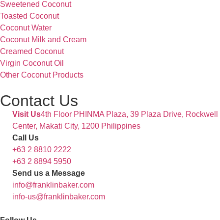
Sweetened Coconut
Toasted Coconut
Coconut Water
Coconut Milk and Cream
Creamed Coconut
Virgin Coconut Oil
Other Coconut Products
Contact Us
Visit Us
4th Floor PHINMA Plaza, 39 Plaza Drive, Rockwell
Center, Makati City, 1200 Philippines
Call Us
+63 2 8810 2222
+63 2 8894 5950
Send us a Message
info@franklinbaker.com
info-us@franklinbaker.com