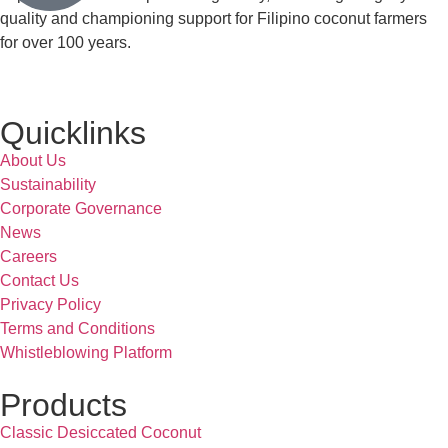
quality and championing support for Filipino coconut farmers
for over 100 years.
Quicklinks
About Us
Sustainability
Corporate Governance
News
Careers
Contact Us
Privacy Policy
Terms and Conditions
Whistleblowing Platform
Products
Classic Desiccated Coconut