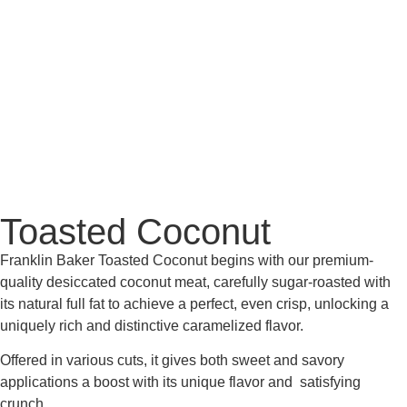
Toasted Coconut
Franklin Baker Toasted Coconut begins with our premium-
quality desiccated coconut meat, carefully sugar-roasted with
its natural full fat to achieve a perfect, even crisp, unlocking a
uniquely rich and distinctive caramelized flavor.
Offered in various cuts, it gives both sweet and savory
applications a boost with its unique flavor and satisfying
crunch.