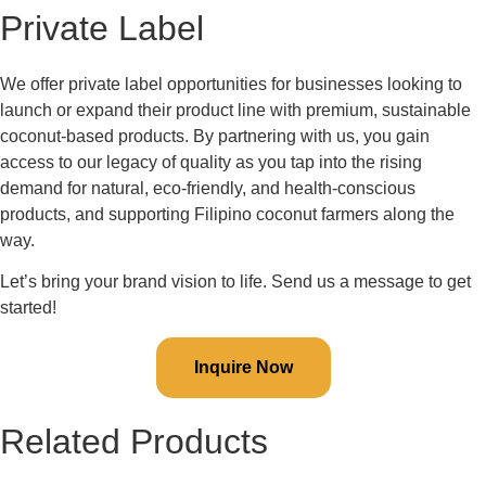
Private Label
We offer private label opportunities for businesses looking to
launch or expand their product line with premium, sustainable
coconut-based products. By partnering with us, you gain
access to our legacy of quality as you tap into the rising
demand for natural, eco-friendly, and health-conscious
products, and supporting Filipino coconut farmers along the
way.
Let’s bring your brand vision to life. Send us a message to get
started!
Inquire Now
Related Products