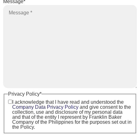
Message
*
Privacy Policy
*
I acknowledge that I have read and understood the
Company Data Privacy Policy
and give consent to the
collection, use and disclosure of my personal data
and that of the entity I represent by Franklin Baker
Company of the Philippines for the purposes set out in
the Policy.