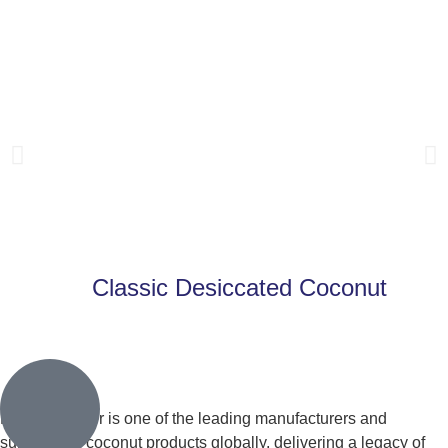
Classic Desiccated Coconut
Learn More
Franklin Baker is one of the leading manufacturers and
suppliers of coconut products globally, delivering a legacy of