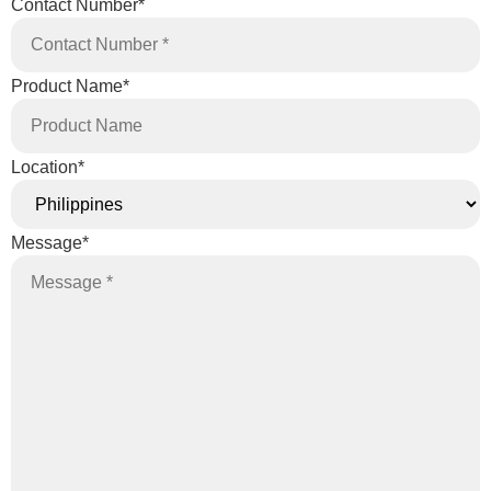
Contact Number
*
Product Name
*
Location
*
Message
*