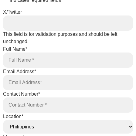
"
*
" indicates required fields
X/Twitter
This field is for validation purposes and should be left
unchanged.
Full Name
*
Email Address
*
Contact Number
*
Location
*