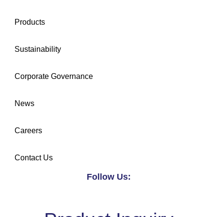
Products
Sustainability
Corporate Governance
News
Careers
Contact Us
Follow Us: