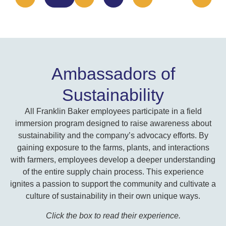
Ambassadors of
Sustainability
All Franklin Baker employees participate in a field
immersion program designed to raise awareness about
sustainability and the company’s advocacy efforts. By
gaining exposure to the farms, plants, and interactions
with farmers, employees develop a deeper understanding
of the entire supply chain process. This experience
ignites a passion to support the community and cultivate a
culture of sustainability in their own unique ways.
Click the box to read their experience.