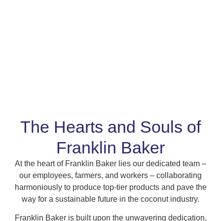
The Hearts and Souls of
Franklin Baker
At the heart of Franklin Baker lies our dedicated team –
our employees, farmers, and workers – collaborating
harmoniously to produce top-tier products and pave the
way for a sustainable future in the coconut industry.
Franklin Baker is built upon the unwavering dedication,