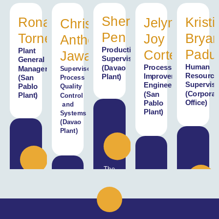
Sherilynn
Ronald
Kristi
Jelyn
Chris
Pen
Torneo
Brya
Joy
Anthony
Production
Plant
Padu
Cortez
Jawa
Supervisor
General
Human
Process
(Davao
Manager
Supervisor,
Resource
Improvement
Plant)
(San
Process
Superviso
Engineer
Pablo
Quality
(Corporat
(San
Plant)
Control
Office)
Pablo
and
Plant)
Systems
(Davao
Plant)
The
farm
Our
visit
hardworking
bridged
The
coconut
the
I
immersion
farmers
gap
have