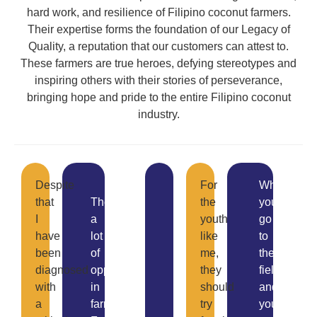
hard work, and resilience of Filipino coconut farmers.
Their expertise forms the foundation of our Legacy of
Quality, a reputation that our customers can attest to.
These farmers are true heroes, defying stereotypes and
inspiring others with their stories of perseverance,
bringing hope and pride to the entire Filipino coconut
industry.
I
Despite
For
When
love
that
There’s
the
you
farming.
I
a
youth
go
Though
have
lot
like
to
our
been
of
me,
the
organization
diagnosed
opportunities
they
field
is
with
in
should
and
small
a
farming.
try
you
and