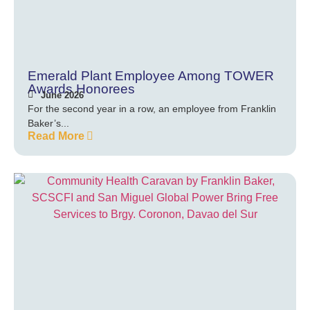
Emerald Plant Employee Among TOWER
Awards Honorees
June 2026
For the second year in a row, an employee from Franklin
Baker’s...
Read More