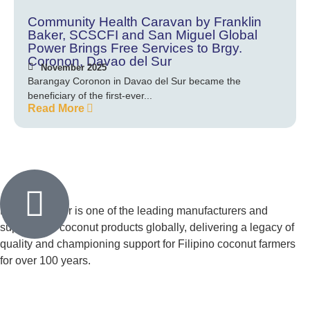
Community Health Caravan by Franklin
Baker, SCSCFI and San Miguel Global
Power Brings Free Services to Brgy.
Coronon, Davao del Sur
November 2025
Barangay Coronon in Davao del Sur became the
beneficiary of the first-ever...
Read More
Franklin Baker is one of the leading manufacturers and
suppliers of coconut products globally, delivering a legacy of
quality and championing support for Filipino coconut farmers
for over 100 years.