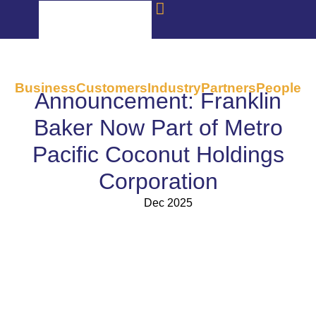
Business
Customers
Industry
Partners
People
Announcement: Franklin
Baker Now Part of Metro
Pacific Coconut Holdings
Corporation
Dec 2025