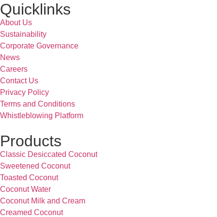
Quicklinks
About Us
Sustainability
Corporate Governance
News
Careers
Contact Us
Privacy Policy
Terms and Conditions
Whistleblowing Platform
Products
Classic Desiccated Coconut
Sweetened Coconut
Toasted Coconut
Coconut Water
Coconut Milk and Cream
Creamed Coconut