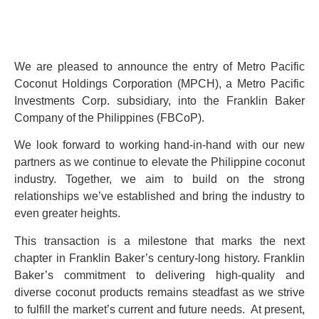
We are pleased to announce the entry of Metro Pacific
Coconut Holdings Corporation (MPCH), a Metro Pacific
Investments Corp. subsidiary, into the Franklin Baker
Company of the Philippines (FBCoP).
We look forward to working hand-in-hand with our new
partners as we continue to elevate the Philippine coconut
industry. Together, we aim to build on the strong
relationships we’ve established and bring the industry to
even greater heights.
This transaction is a milestone that marks the next
chapter in Franklin Baker’s century-long history. Franklin
Baker’s commitment to delivering high-quality and
diverse coconut products remains steadfast as we strive
to fulfill the market’s current and future needs. At present,