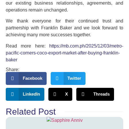
our existing business relationships, agreements, and
operations remain unchanged.
We thank everyone for their continued trust and
partnership with Franklin Baker and we look forward to
achieving many more successes together.
Read more here:
https://mb.com.ph/2025/12/03/metro-
pacific-corners-coco-export-market-after-buying-franklin-
baker
Share:
Facebook
Twitter
LinkedIn
X
Threads
Related Post