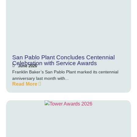
San Pablo Plant Concludes Centennial
Celebration with Service Awards
June 2026
Franklin Baker’s San Pablo Plant marked its centennial
anniversary last month with...
Read More