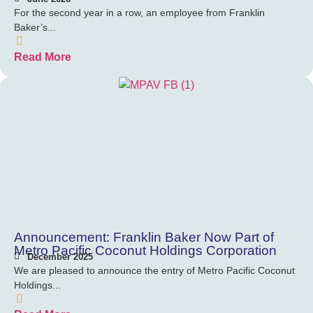
For the second year in a row, an employee from Franklin
Baker’s...
Read More
Announcement: Franklin Baker Now Part of
Metro Pacific Coconut Holdings Corporation
December 2025
We are pleased to announce the entry of Metro Pacific Coconut
Holdings...