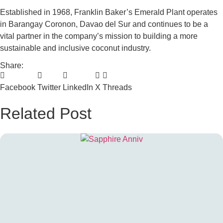
Established in 1968, Franklin Baker’s Emerald Plant operates
in Barangay Coronon, Davao del Sur and continues to be a
vital partner in the company’s mission to building a more
sustainable and inclusive coconut industry.
Share:
Facebook
Twitter
LinkedIn
X
Threads
Related Post