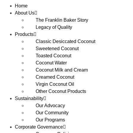
Home
About Us
The Franklin Baker Story
Legacy of Quality
Products
Classic Desiccated Coconut
Sweetened Coconut
Toasted Coconut
Coconut Water
Coconut Milk and Cream
Creamed Coconut
Virgin Coconut Oil
Other Coconut Products
Sustainability
Our Advocacy
Our Community
Our Programs
Corporate Governance