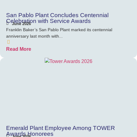
San Pablo Plant Concludes Centennial
Celebration with Service Awards
June 2026
Franklin Baker’s San Pablo Plant marked its centennial
anniversary last month with...
Read More
Emerald Plant Employee Among TOWER
Awards Honorees
June 2026