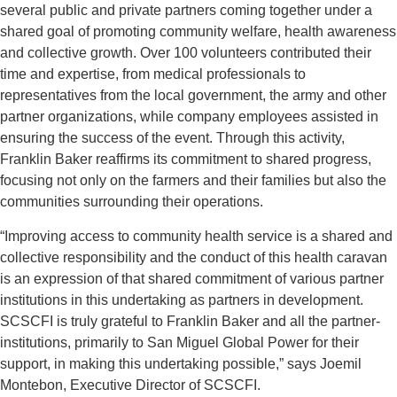
several public and private partners coming together under a
shared goal of promoting community welfare, health awareness
and collective growth. Over 100 volunteers contributed their
time and expertise, from medical professionals to
representatives from the local government, the army and other
partner organizations, while company employees assisted in
ensuring the success of the event. Through this activity,
Franklin Baker reaffirms its commitment to shared progress,
focusing not only on the farmers and their families but also the
communities surrounding their operations.
“Improving access to community health service is a shared and
collective responsibility and the conduct of this health caravan
is an expression of that shared commitment of various partner
institutions in this undertaking as partners in development.
SCSCFI is truly grateful to Franklin Baker and all the partner-
institutions, primarily to San Miguel Global Power for their
support, in making this undertaking possible,” says Joemil
Montebon, Executive Director of SCSCFI.