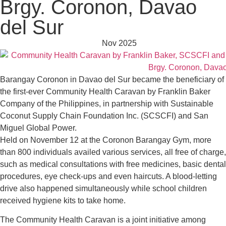
Brgy. Coronon, Davao
del Sur
Nov 2025
Barangay Coronon in Davao del Sur became the beneficiary of
the first-ever Community Health Caravan by Franklin Baker
Company of the Philippines, in partnership with Sustainable
Coconut Supply Chain Foundation Inc. (SCSCFI) and San
Miguel Global Power.
Held on November 12 at the Coronon Barangay Gym, more
than 800 individuals availed various services, all free of charge,
such as medical consultations with free medicines, basic dental
procedures, eye check-ups and even haircuts. A blood-letting
drive also happened simultaneously while school children
received hygiene kits to take home.
The Community Health Caravan is a joint initiative among