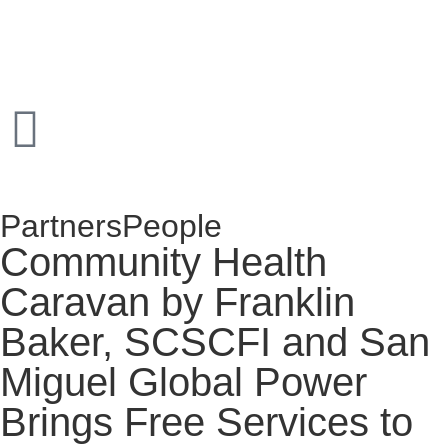
Partners
People
Community Health
Caravan by Franklin
Baker, SCSCFI and San
Miguel Global Power
Brings Free Services to