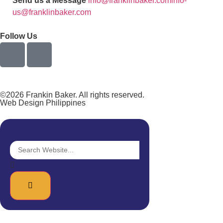
Send us a Message
info@franklinbaker.com
info-
us@franklinbaker.com
Follow Us
©2026 Frankin Baker. All rights reserved.
Web Design Philippines