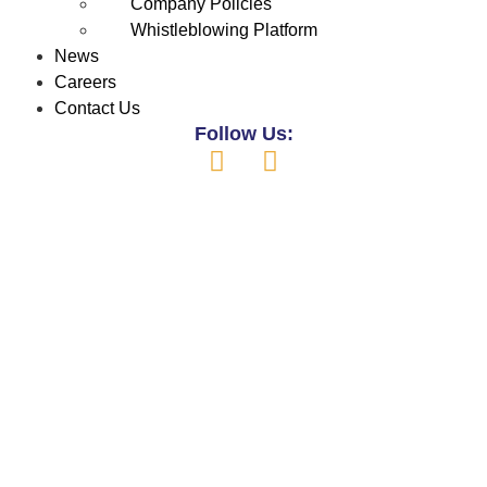
Company Policies
Whistleblowing Platform
News
Careers
Contact Us
Follow Us: