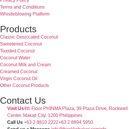
Privacy Policy
Terms and Conditions
Whistleblowing Platform
Products
Classic Desiccated Coconut
Sweetened Coconut
Toasted Coconut
Coconut Water
Coconut Milk and Cream
Creamed Coconut
Virgin Coconut Oil
Other Coconut Products
Contact Us
Visit Us
4th Floor PHINMA Plaza, 39 Plaza Drive, Rockwell
Center, Makati City, 1200 Philippines
Call Us
+63 2 8810 2222
+63 2 8894 5950