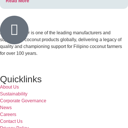
Read More
Franklin Baker is one of the leading manufacturers and
suppliers of coconut products globally, delivering a legacy of
quality and championing support for Filipino coconut farmers
for over 100 years.
Quicklinks
About Us
Sustainability
Corporate Governance
News
Careers
Contact Us